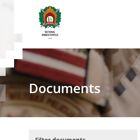
Documents