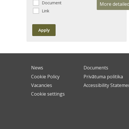
Document
More detaile
Link
News
Documents
Cookie Policy
Privātuma politika
Vacancies
Accessibility Stateme
Cookie settings