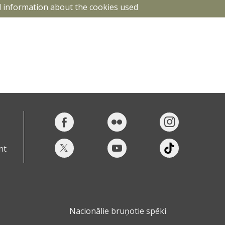
d information about the cookies used
nt
Nacionālie bruņotie spēki