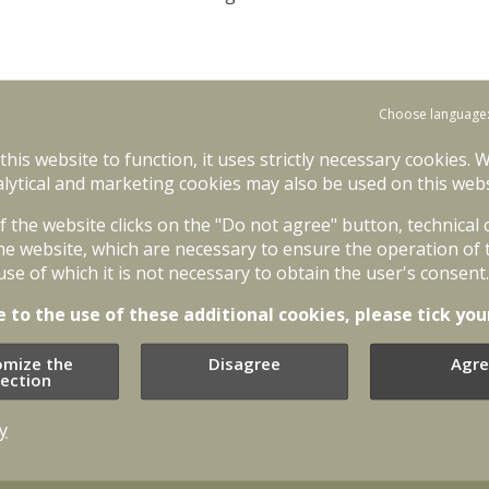
Choose language
 this website to function, it uses strictly necessary cookies. 
lytical and marketing cookies may also be used on this webs
of the website clicks on the "Do not agree" button, technical
he website, which are necessary to ensure the operation of 
use of which it is not necessary to obtain the user's consent.
e to the use of these additional cookies, please tick you
omize the
Disagree
Agre
lection
y