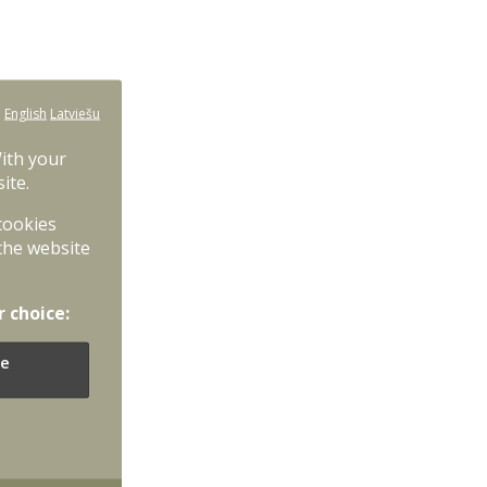
:
English
Latviešu
With your
ite.
 cookies
the website
r choice:
e