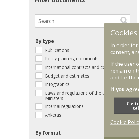
Filter documents
Cookies
By type
In order for
Publications
consent, ana
Policy planning documents
If the user 
International contracts and conventions
remain on t
Budget and estimates
and for the 
Infographics
If you agre
Laws and regulations of the Cabinet of
Ministers
Cust
Internal regulations
se
Anketas
Cookie Polic
By format