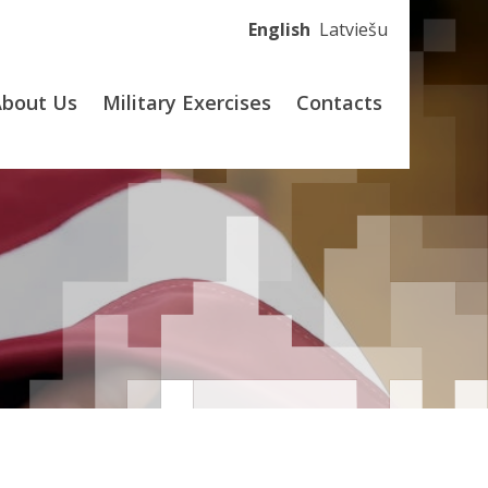
English
Latviešu
About Us
Military Exercises
Contacts