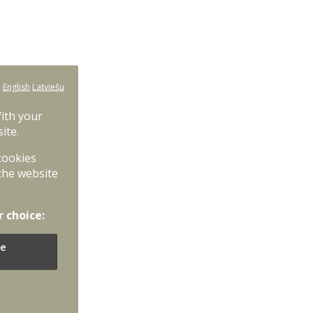
:
English
Latviešu
With your
ite.
 cookies
the website
r choice:
e