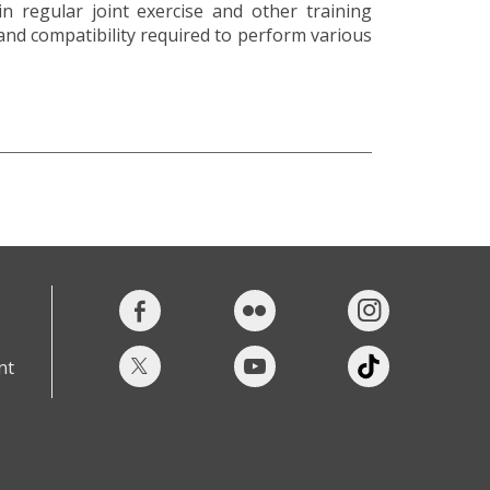
n regular joint exercise and other training
 and compatibility required to perform various
nt