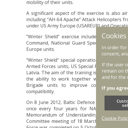
mobility of their units.
A significant aspect of the exercise is also ai
including “AH-64 Apache” Attack Helicopters fr
under US Army Europe (USAREUR) and Operation
Cookies
“Winter Shield” exercise includes joint specia
Command, National Guard Special Operation
In order for
Europe units.
consent, ana
“Winter Shield” special operations component in
If the user 
Armed Forces units, US Special Forces and N
remain on t
Latvia. The aim of the training is to test the int
and for the 
the ability to work together with National
Brigade units to improve command and con
If you agre
compatibility.
Cust
On 8 June 2012, Baltic Defence Committee deci
se
once every four years for NATO Response F
Memorandum of Understanding on forging of 
Cookie Polic
Committee meeting of 18 March 2014. Certific
Force was completed on 5 October 2019, during 