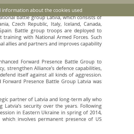
nse Force in 2020.
d information about the cookies used
tional battle group Latvia, which consists of
ia, Czech Republic, Italy, Iceland, Canada,
Spain. Battle group troops are deployed to
nt training with National Armed Forces. Such
l allies and partners and improves capability
nhanced Forward Presence Battle Group to
, strengthen Alliance’s defence capabilities,
efend itself against all kinds of aggression.
Forward Presence Battle Group Latvia was
egic partner of Latvia and long-term ally who
 Latvia’s security over the years. Following
ession in Eastern Ukraine in spring of 2014,
”, which involves permanent presence of US