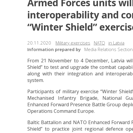
Armed Forces units will
interoperability and co
“Winter Shield” exercis
20.11.2020
Military exercises
NATO
in Latvia
Information prepared by
Media Relations Section
From 21 November to 4 December, Latvia will h
Shield” to test and upgrade the combat capabili
along with their integration and interoperabil
system.
Participants of military exercise “Winter Shiel
Mechanised Infantry Brigade, National G
Enhanced Forward Presence Battle Group deploye
Operations Command Europe.
Baltic Battalion and NATO Enhanced Forward Pr
Shield” to practice joint regional defence o