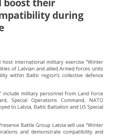
 boost their
mpatibility during
e
ost international military exercise “Winter
ties of Latvian and allied Armed forces units
ity within Baltic region’s collective defence
d” include military personnel from Land Force
uard, Special Operations Command, NATO
d to Latvia, Baltic Battalion and US Special
esence Battle Group Latvia will use “Winter
perations and demonstrate compatibility and