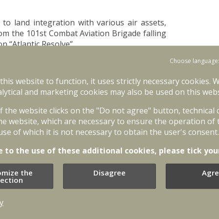
r to land integration with various air assets,
om the 101st Combat Aviation Brigade falling
 “Atlantic Resolve”.
Choose language
l operations training for Special Operations
s Unit and US Special Operations Command
 this website to function, it uses strictly necessary cookies. 
lytical and marketing cookies may also be used on this webs
cludes joint training activities for National
of the website clicks on the "Do not agree" button, technical
ATO Enhanced Forward Presence Battle Group
he website, which are necessary to ensure the operation of 
egration and joint operations capabilities, i.e.
use of which it is not necessary to obtain the user's consent.
 Guard and Land Force Mechanised Infantry
trol, coordination, interoperability and
e to the use of these additional cookies, please tick you
omize the
Disagree
Agre
ded to create a regional battalion-size unit
lection
orce. Baltic defence ministers signed the
battalion-size unit during Baltic Defence
y
ation of Baltic Battalion for NATO Response
the “Silver Arrow” exercise. Baltic Battalion