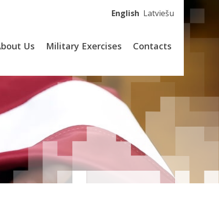
English
Latviešu
About Us
Military Exercises
Contacts