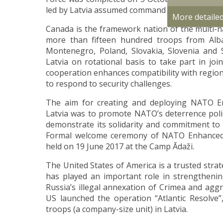
led by Latvia assumed command of NATO Respo
More detaile
Canada is the framework nation of the multi-na
more than fifteen hundred troops from Alban
Montenegro, Poland, Slovakia, Slovenia and 
Latvia on rotational basis to take part in joi
cooperation enhances compatibility with regiona
to respond to security challenges.
The aim for creating and deploying NATO E
Latvia was to promote NATO’s deterrence policy
demonstrate its solidarity and commitment to d
Formal welcome ceremony of NATO Enhanced 
held on 19 June 2017 at the Camp Ādaži.
The United States of America is a trusted strat
has played an important role in strengthening
Russia’s illegal annexation of Crimea and aggr
US launched the operation “Atlantic Resolve
troops (a company-size unit) in Latvia.