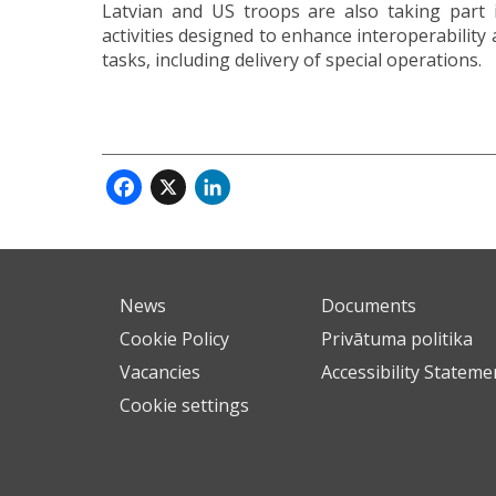
Latvian and US troops are also taking part i
activities designed to enhance interoperability
tasks, including delivery of special operations.
Facebook
X
LinkedIn
News
Documents
Cookie Policy
Privātuma politika
Vacancies
Accessibility Stateme
Cookie settings